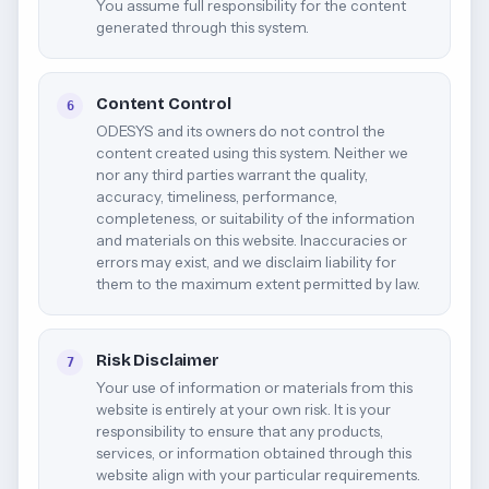
You assume full responsibility for the content
generated through this system.
Content Control
6
ODESYS and its owners do not control the
content created using this system. Neither we
nor any third parties warrant the quality,
accuracy, timeliness, performance,
completeness, or suitability of the information
and materials on this website. Inaccuracies or
errors may exist, and we disclaim liability for
them to the maximum extent permitted by law.
Risk Disclaimer
7
Your use of information or materials from this
website is entirely at your own risk. It is your
responsibility to ensure that any products,
services, or information obtained through this
website align with your particular requirements.