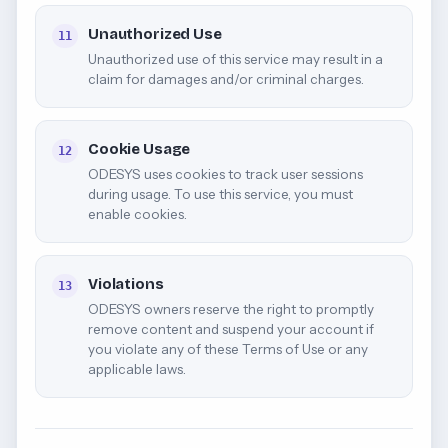
Unauthorized Use
11
Unauthorized use of this service may result in a
claim for damages and/or criminal charges.
Cookie Usage
12
ODESYS uses cookies to track user sessions
during usage. To use this service, you must
enable cookies.
Violations
13
ODESYS owners reserve the right to promptly
remove content and suspend your account if
you violate any of these Terms of Use or any
applicable laws.