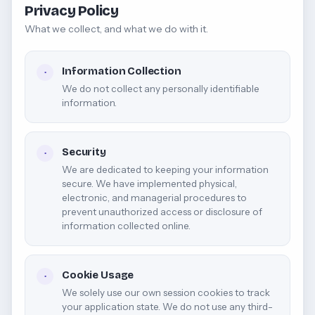
Privacy Policy
What we collect, and what we do with it.
Information Collection
·
We do not collect any personally identifiable
information.
Security
·
We are dedicated to keeping your information
secure. We have implemented physical,
electronic, and managerial procedures to
prevent unauthorized access or disclosure of
information collected online.
Cookie Usage
·
We solely use our own session cookies to track
your application state. We do not use any third-