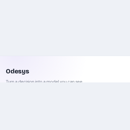
Odesys
Turn a decision into a model you can see.
DECIDE
ODESYS
New decision
About
Explore decisions
Terms & conditions