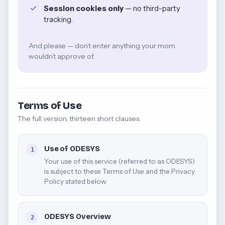
Session cookies only
— no third-party
tracking.
And please — don’t enter anything your mom
wouldn’t approve of.
Terms of Use
The full version, thirteen short clauses.
Use of ODESYS
1
Your use of this service (referred to as ODESYS)
is subject to these Terms of Use and the Privacy
Policy stated below.
ODESYS Overview
2