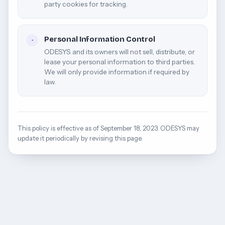
party cookies for tracking.
Personal Information Control
·
ODESYS and its owners will not sell, distribute, or
lease your personal information to third parties.
We will only provide information if required by
law.
This policy is effective as of September 18, 2023. ODESYS may
update it periodically by revising this page.