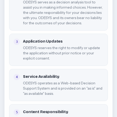
ODESYS serves as a decision analysis tool to
assist you in making informed choices. However,
the ultimate responsibility for your decisions lies
with you. ODESYS and its owners bear no liability
for the outcomes of your decisions.
Application Updates
3
ODESYS reserves the right to modify or update
the application without prior notice or your
explicit consent.
Service Availability
4
ODESYS operates as a Web-based Decision
Support System and is provided on an "as is" and
"as available" basis.
Content Responsibility
5