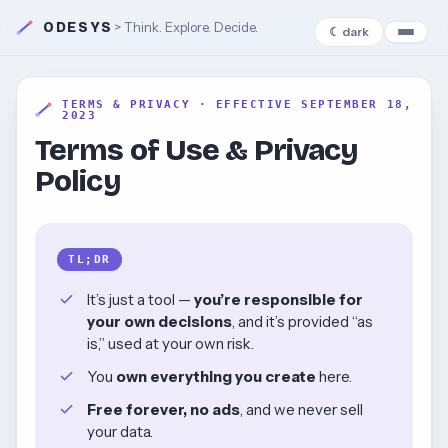
ODESYS
> Think. Explore. Decide.
☾ dark
TERMS & PRIVACY · EFFECTIVE SEPTEMBER 18,
2023
Terms of Use & Privacy
Policy
TL;DR
It’s just a tool —
you’re responsible for
your own decisions
, and it’s provided “as
is,” used at your own risk.
You
own everything you create
here.
Free forever, no ads
, and we never sell
your data.