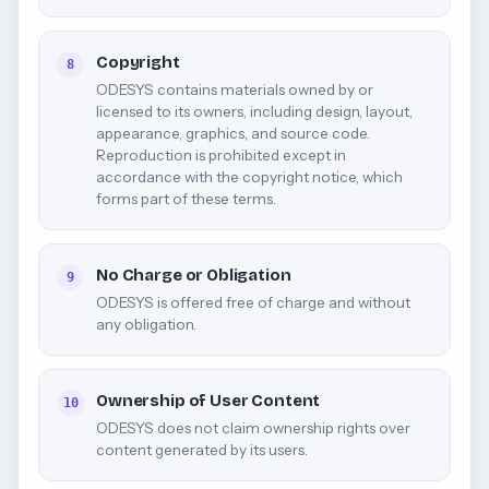
Copyright
8
ODESYS contains materials owned by or
licensed to its owners, including design, layout,
appearance, graphics, and source code.
Reproduction is prohibited except in
accordance with the copyright notice, which
forms part of these terms.
No Charge or Obligation
9
ODESYS is offered free of charge and without
any obligation.
Ownership of User Content
10
ODESYS does not claim ownership rights over
content generated by its users.